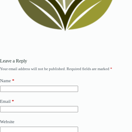
Leave a Reply
Your email address will not be published.
Required fields are marked
*
Name
*
Email
*
Website