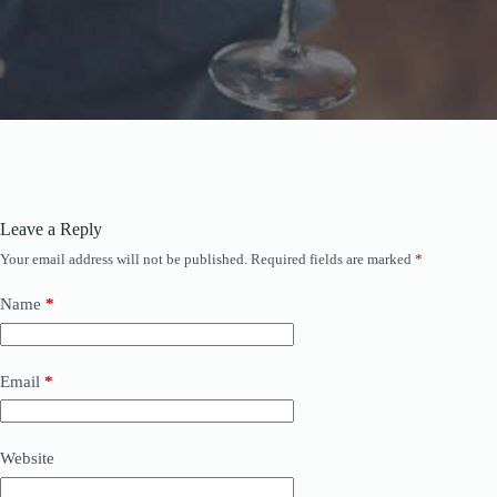
Leave a Reply
Your email address will not be published.
Required fields are marked
*
Name
*
Email
*
Website