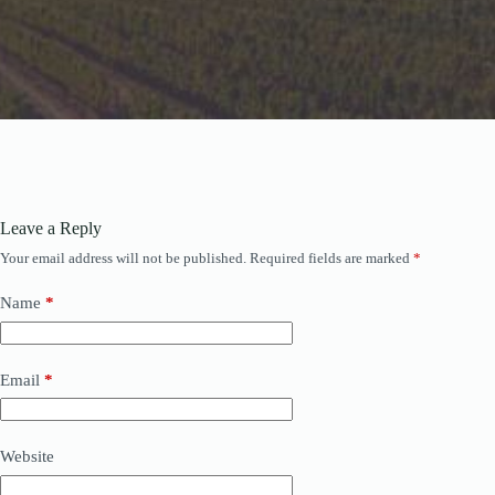
Leave a Reply
Your email address will not be published.
Required fields are marked
*
Name
*
Email
*
Website