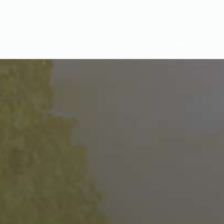
Home
Services
Contact