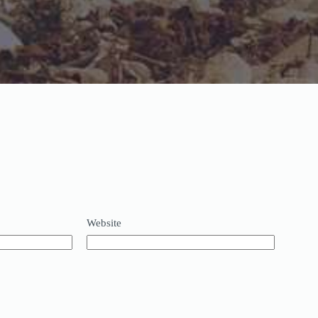
Website