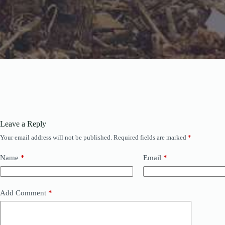
Leave a Reply
Your email address will not be published.
Required fields are marked
*
Name
*
Email
*
Add Comment
*