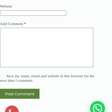
Website
Add Comment
*
Save my name, email and website in this browser for the
next time I comment.
Post Comment