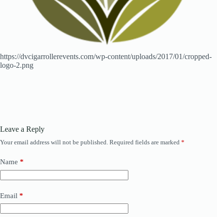
https://dvcigarrollerevents.com/wp-content/uploads/2017/01/cropped-
logo-2.png
Leave a Reply
Your email address will not be published.
Required fields are marked
*
Name
*
Email
*