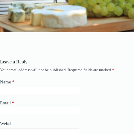
Leave a Reply
Your email address will not be published.
Required fields are marked
*
Name
*
Email
*
Website