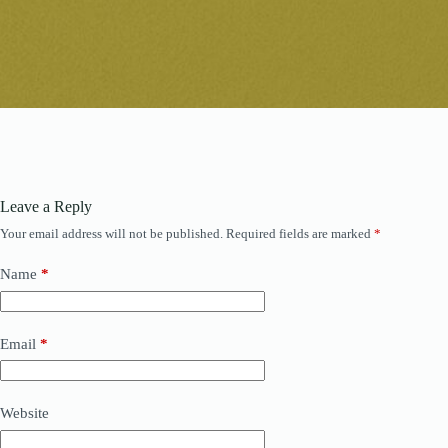
Leave a Reply
Your email address will not be published.
Required fields are marked
*
Name
*
Email
*
Website