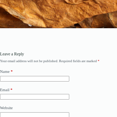
Leave a Reply
Your email address will not be published.
Required fields are marked
*
Name
*
Email
*
Website