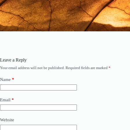
Leave a Reply
Your email address will not be published.
Required fields are marked
*
Name
*
Email
*
Website