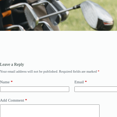
Leave a Reply
Your email address will not be published.
Required fields are marked
*
Name
*
Email
*
Add Comment
*