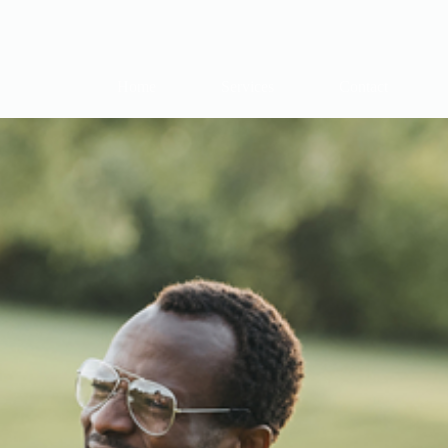
Home
Services
Contact