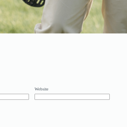
Website