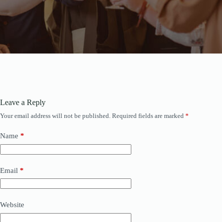
Leave a Reply
Your email address will not be published.
Required fields are marked
*
Name
*
Email
*
Website