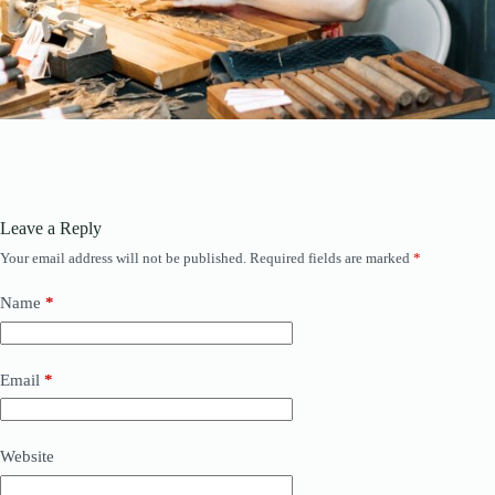
Leave a Reply
Your email address will not be published.
Required fields are marked
*
Name
*
Email
*
Website