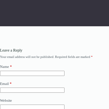
Leave a Reply
Your email address will not be published.
Required fields are marked
*
Name
*
Email
*
Website