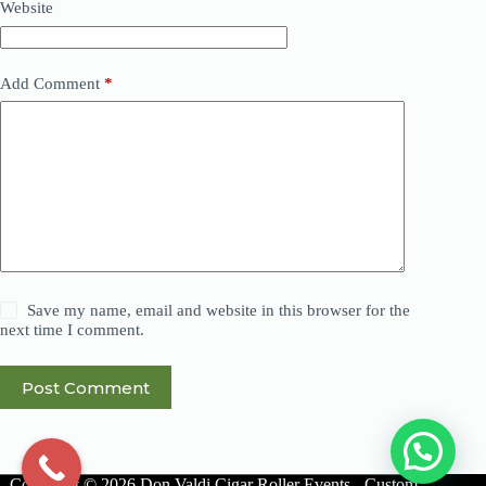
Website
Add Comment
*
Save my name, email and website in this browser for the
next time I comment.
Post Comment
Copyright © 2026 Don Valdi Cigar Roller Events - Custom