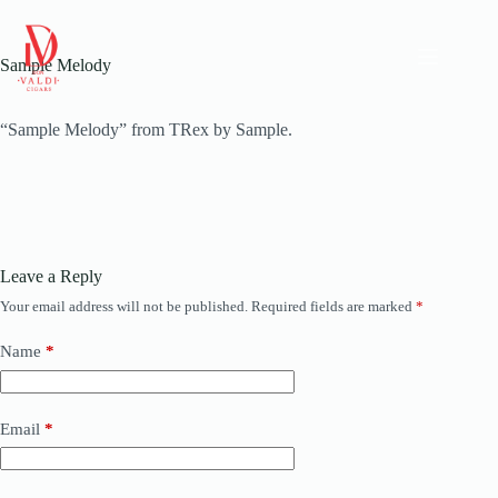
Skip
to
content
Sample Melody
“Sample Melody” from TRex by Sample.
Leave a Reply
Your email address will not be published.
Required fields are marked
*
Name
*
Email
*