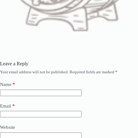
Leave a Reply
Your email address will not be published.
Required fields are marked
*
Name
*
Email
*
Website