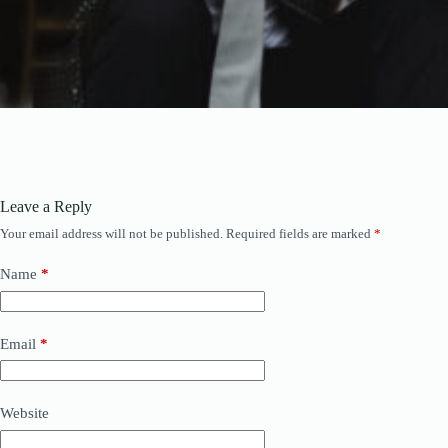
Leave a Reply
Your email address will not be published.
Required fields are marked
*
Name
*
Email
*
Website