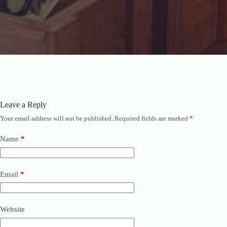
Leave a Reply
Your email address will not be published.
Required fields are marked
*
Name
*
Email
*
Website