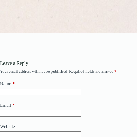
Leave a Reply
Your email address will not be published.
Required fields are marked
*
Name
*
Email
*
Website