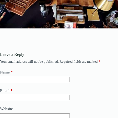
Leave a Reply
Your email address will not be published.
Required fields are marked
*
Name
*
Email
*
Website