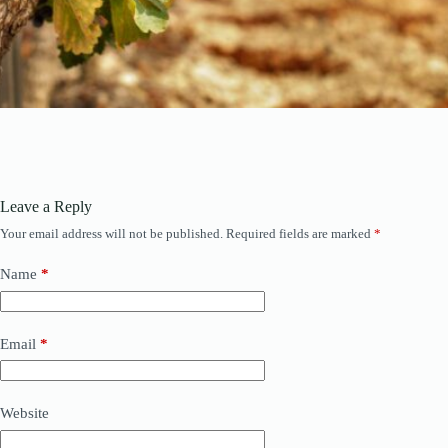
Leave a Reply
Your email address will not be published.
Required fields are marked
*
Name
*
Email
*
Website