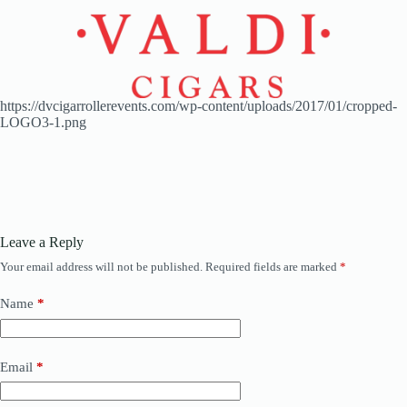
https://dvcigarrollerevents.com/wp-content/uploads/2017/01/cropped-
LOGO3-1.png
Leave a Reply
Your email address will not be published.
Required fields are marked
*
Name
*
Email
*