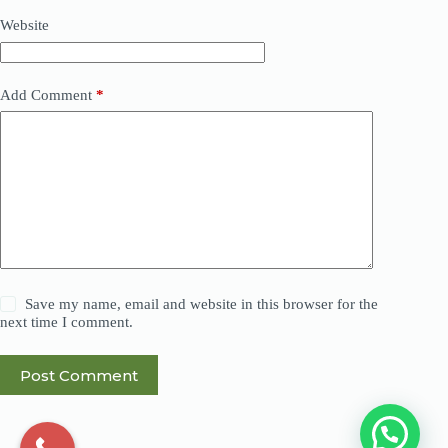
Website
Add Comment
*
Save my name, email and website in this browser for the
next time I comment.
Post Comment