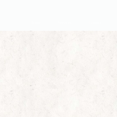
Home
Services
Contact