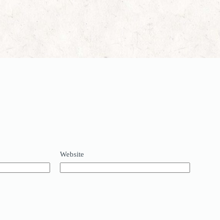
Website