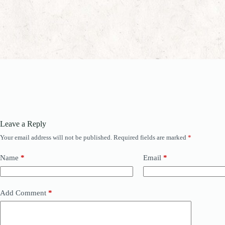
Leave a Reply
Your email address will not be published.
Required fields are marked
*
Name
*
Email
*
Add Comment
*