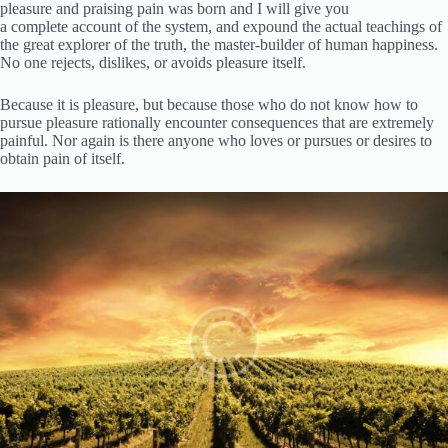
pleasure and praising pain was born and I will give you
a complete account of the system, and expound the actual teachings of
the great explorer of the truth, the master-builder of human happiness.
No one rejects, dislikes, or avoids pleasure itself.
Because it is pleasure, but because those who do not know how to
pursue pleasure rationally encounter consequences that are extremely
painful. Nor again is there anyone who loves or pursues or desires to
obtain pain of itself.