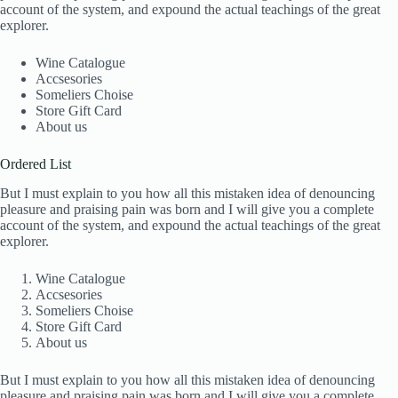
account of the system, and expound the actual teachings of the great
explorer.
Wine Catalogue
Accsesories
Someliers Choise
Store Gift Card
About us
Ordered List
But I must explain to you how all this mistaken idea of denouncing
pleasure and praising pain was born and I will give you a complete
account of the system, and expound the actual teachings of the great
explorer.
Wine Catalogue
Accsesories
Someliers Choise
Store Gift Card
About us
But I must explain to you how all this mistaken idea of denouncing
pleasure and praising pain was born and I will give you a complete