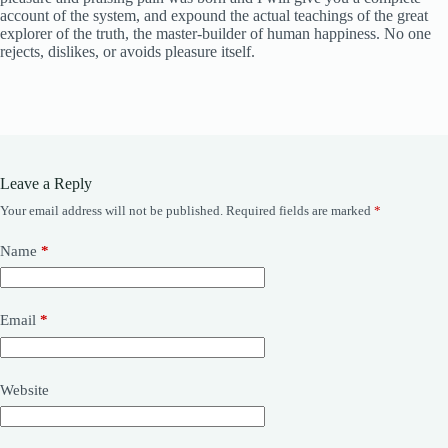
account of the system, and expound the actual teachings of the great
explorer of the truth, the master-builder of human happiness. No one
rejects, dislikes, or avoids pleasure itself.
Leave a Reply
Your email address will not be published.
Required fields are marked
*
Name
*
Email
*
Website