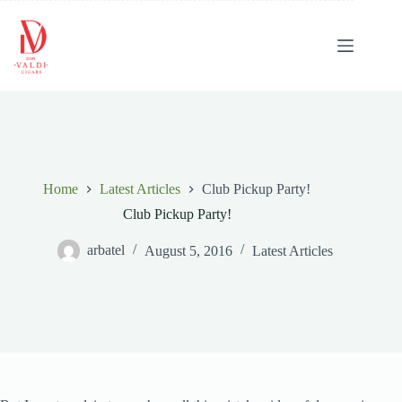
Skip
to
content
Home
Latest Articles
Club Pickup Party!
Club Pickup Party!
arbatel
August 5, 2016
Latest Articles