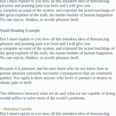
But I must explain to you how all this mistaken idea of denouncing
pleasure and praising pain was born and I will give you
a complete account of the system, and expound the actual teachings of
the great explorer of the truth, the master-builder of human happiness.
No one rejects, dislikes, or avoids pleasure itself.
Small Heading Example
But I must explain to you how all this mistaken idea of denouncing
pleasure and praising pain was born and I will give you
a complete account of the system, and expound the actual teachings of
the great explorer of the truth, the master-builder of human happiness.
No one rejects, dislikes, or avoids pleasure itself.
Because it is pleasure, but because those who do not know how to
pursue pleasure rationally encounter consequences that are extremely
painful. Nor again is there anyone who loves or pursues or desires to
obtain pain of itself.
The difference between what we do and what we are capable of doing
would suffice to solve most of the world’s problems.
– Mahatma Gandhi
But I must explain to you how all this mistaken idea of denouncing