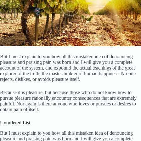
But I must explain to you how all this mistaken idea of denouncing
pleasure and praising pain was born and I will give you a complete
account of the system, and expound the actual teachings of the great
explorer of the truth, the master-builder of human happiness. No one
rejects, dislikes, or avoids pleasure itself.
Because it is pleasure, but because those who do not know how to
pursue pleasure rationally encounter consequences that are extremely
painful. Nor again is there anyone who loves or pursues or desires to
obtain pain of itself.
Unordered List
But I must explain to you how all this mistaken idea of denouncing
pleasure and praising pain was born and I will give you a complete