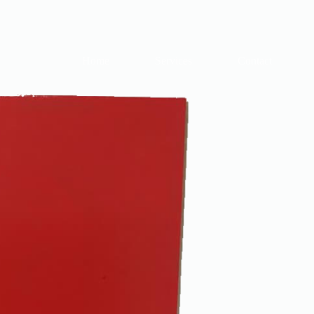
Home
Services
Contact