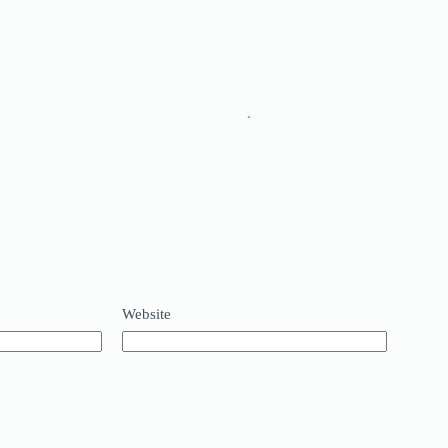
Website