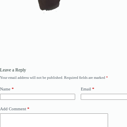
Leave a Reply
Your email address will not be published.
Required fields are marked
*
Name
*
Email
*
Add Comment
*