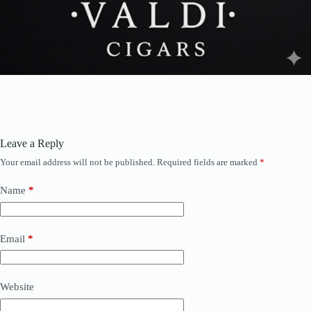
Leave a Reply
Your email address will not be published.
Required fields are marked
*
Name
*
Email
*
Website