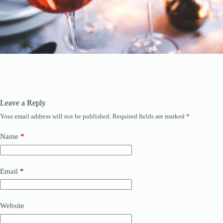
Leave a Reply
Your email address will not be published.
Required fields are marked
*
Name
*
Email
*
Website