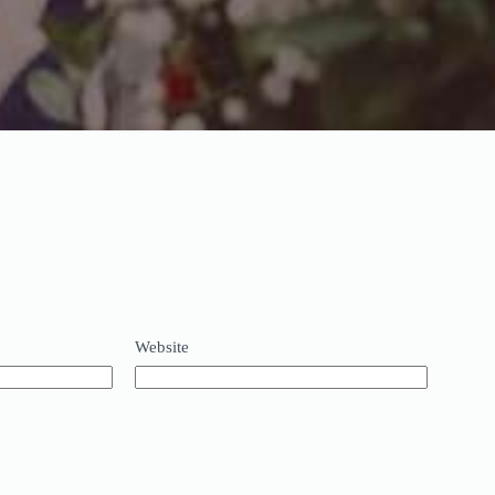
Website