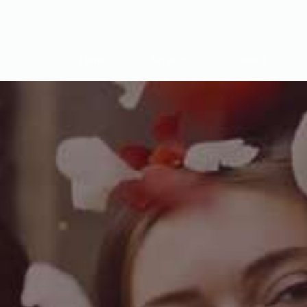
Home
Services
Contact