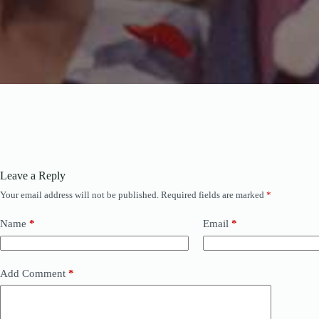
Leave a Reply
Your email address will not be published.
Required fields are marked
*
Name
*
Email
*
Add Comment
*